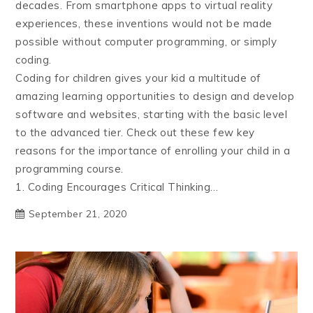
decades. From smartphone apps to virtual reality
experiences, these inventions would not be made
possible without computer programming, or simply
coding.
Coding for children gives your kid a multitude of
amazing learning opportunities to design and develop
software and websites, starting with the basic level
to the advanced tier. Check out these few key
reasons for the importance of enrolling your child in a
programming course.
1. Coding Encourages Critical Thinking…
September 21, 2020