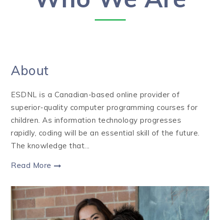
About
ESDNL is a Canadian-based online provider of
superior-quality computer programming courses for
children. As information technology progresses
rapidly, coding will be an essential skill of the future.
The knowledge that...
Read More