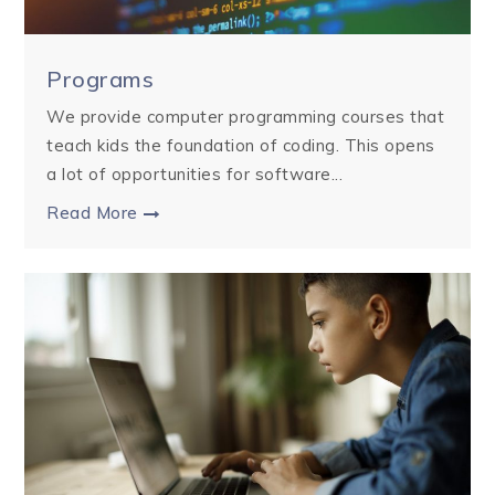
Programs
We provide computer programming courses that
teach kids the foundation of coding. This opens
a lot of opportunities for software...
Read More