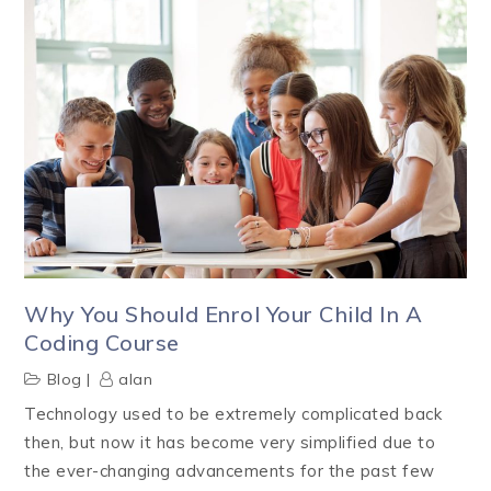
Why You Should Enrol Your Child In A
Coding Course
Blog
alan
Technology used to be extremely complicated back
then, but now it has become very simplified due to
the ever-changing advancements for the past few