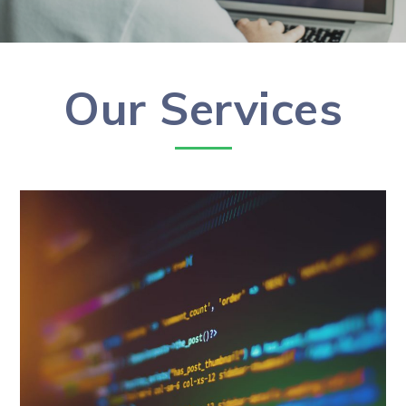
Our Services