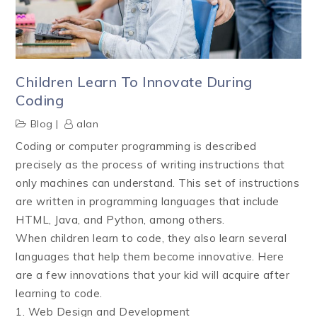
Children Learn To Innovate During
Coding
Blog
alan
Coding or computer programming is described
precisely as the process of writing instructions that
only machines can understand. This set of instructions
are written in programming languages that include
HTML, Java, and Python, among others.
When children learn to code, they also learn several
languages that help them become innovative. Here
are a few innovations that your kid will acquire after
learning to code.
1. Web Design and Development