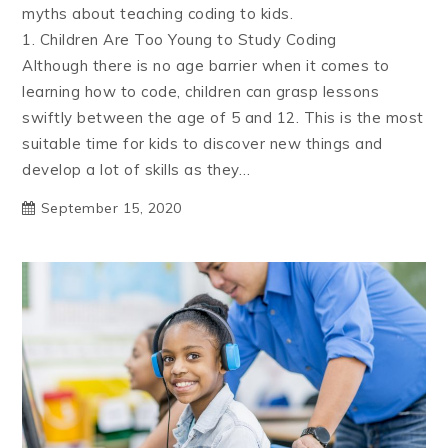
myths about teaching coding to kids.
1. Children Are Too Young to Study Coding
Although there is no age barrier when it comes to
learning how to code, children can grasp lessons
swiftly between the age of 5 and 12. This is the most
suitable time for kids to discover new things and
develop a lot of skills as they…
September 15, 2020