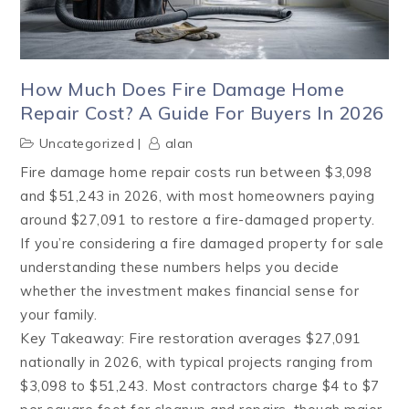
How Much Does Fire Damage Home
Repair Cost? A Guide For Buyers In 2026
Uncategorized
alan
Fire damage home repair costs run between $3,098
and $51,243 in 2026, with most homeowners paying
around $27,091 to restore a fire-damaged property.
If you’re considering a fire damaged property for sale
understanding these numbers helps you decide
whether the investment makes financial sense for
your family.
Key Takeaway: Fire restoration averages $27,091
nationally in 2026, with typical projects ranging from
$3,098 to $51,243. Most contractors charge $4 to $7