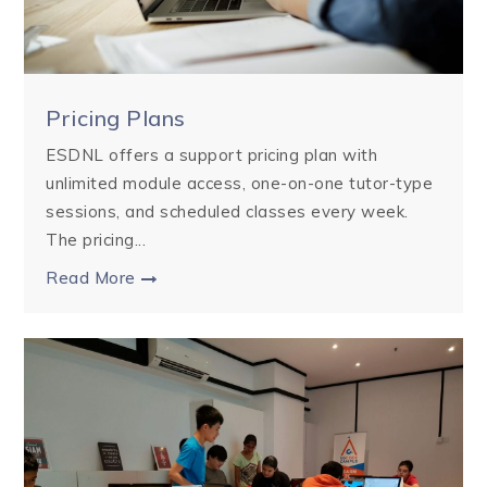
Pricing Plans
ESDNL offers a support pricing plan with
unlimited module access, one-on-one tutor-type
sessions, and scheduled classes every week.
The pricing...
Read More