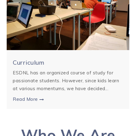
Curriculum
ESDNL has an organized course of study for
passionate students. However, since kids learn
at various momentums, we have decided...
Read More
Who We Are