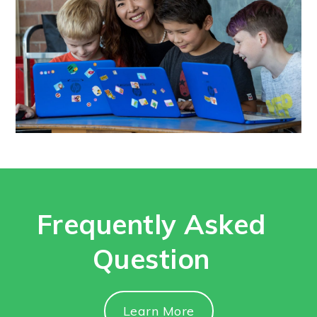
Frequently Asked
Question
Learn More