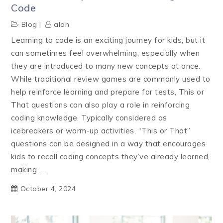
Code
Blog
alan
Learning to code is an exciting journey for kids, but it
can sometimes feel overwhelming, especially when
they are introduced to many new concepts at once.
While traditional review games are commonly used to
help reinforce learning and prepare for tests, This or
That questions can also play a role in reinforcing
coding knowledge. Typically considered as
icebreakers or warm-up activities, “This or That”
questions can be designed in a way that encourages
kids to recall coding concepts they’ve already learned,
making …
October 4, 2024