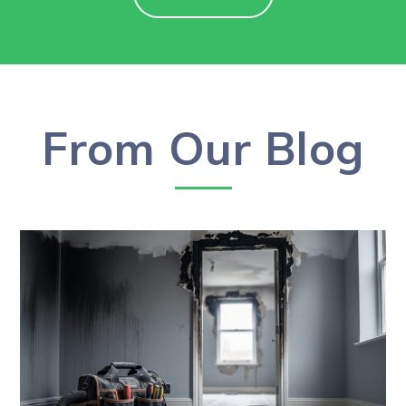
From Our Blog