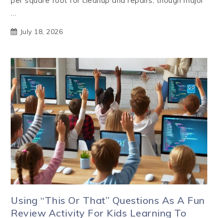
per square foot for cleanup and repairs, though major
…
July 18, 2026
Using “This Or That” Questions As A Fun
Review Activity For Kids Learning To