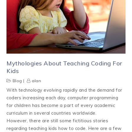
Mythologies About Teaching Coding For
Kids
Blog
alan
With technology evolving rapidly and the demand for
coders increasing each day, computer programming
for children has become a part of every academic
curriculum in several countries worldwide.
However, there are still some fictitious stories
regarding teaching kids how to code. Here are a few